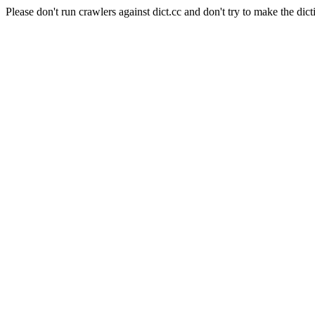
Please don't run crawlers against dict.cc and don't try to make the dict