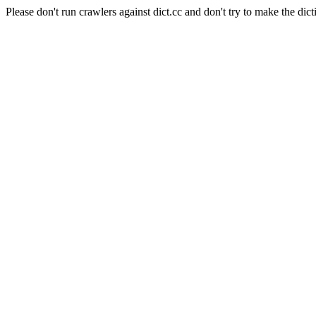
Please don't run crawlers against dict.cc and don't try to make the dict