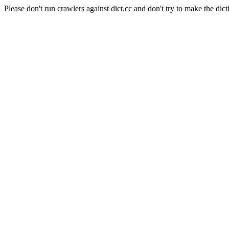
Please don't run crawlers against dict.cc and don't try to make the dict