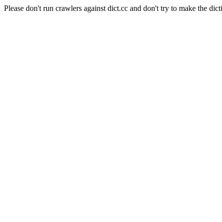
Please don't run crawlers against dict.cc and don't try to make the dict