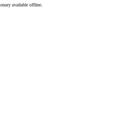
ionary available offline.