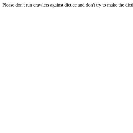
Please don't run crawlers against dict.cc and don't try to make the dict