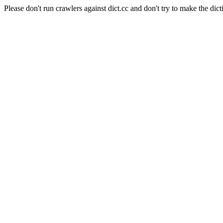
Please don't run crawlers against dict.cc and don't try to make the dict