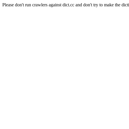
Please don't run crawlers against dict.cc and don't try to make the dict