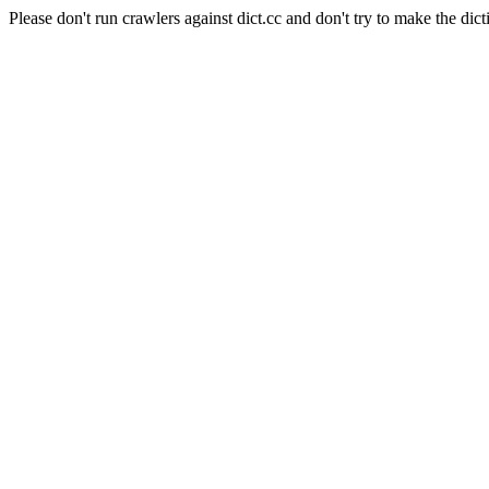
Please don't run crawlers against dict.cc and don't try to make the dict