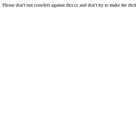
Please don't run crawlers against dict.cc and don't try to make the dict