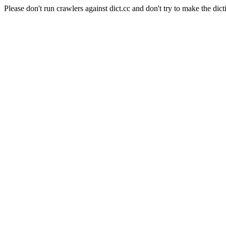
Please don't run crawlers against dict.cc and don't try to make the dict