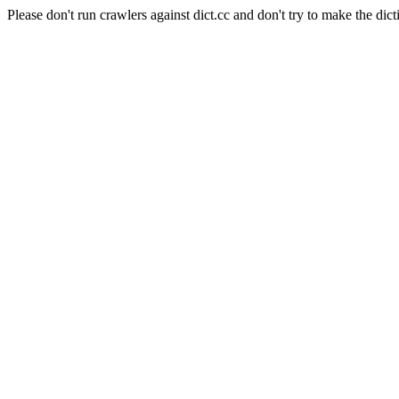
Please don't run crawlers against dict.cc and don't try to make the dict