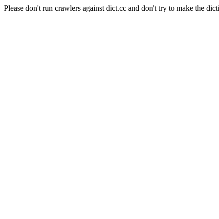
Please don't run crawlers against dict.cc and don't try to make the dict