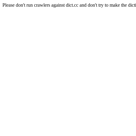
Please don't run crawlers against dict.cc and don't try to make the dict