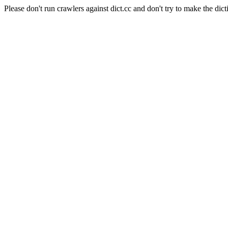
Please don't run crawlers against dict.cc and don't try to make the dict