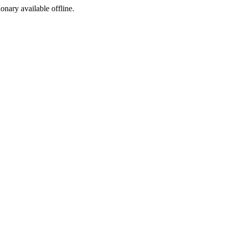
ionary available offline.