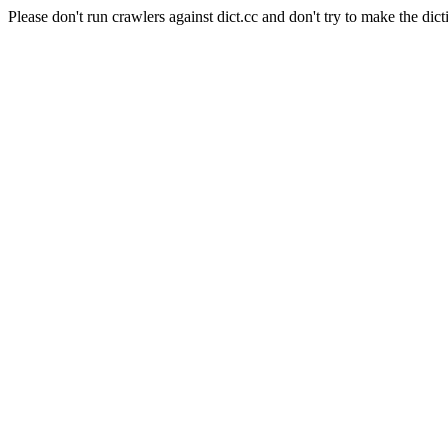
Please don't run crawlers against dict.cc and don't try to make the dict