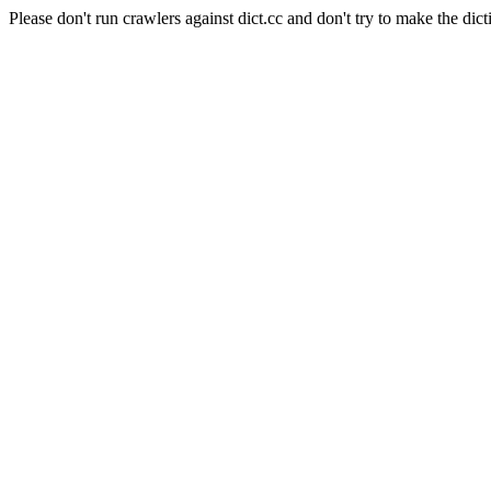
Please don't run crawlers against dict.cc and don't try to make the dict